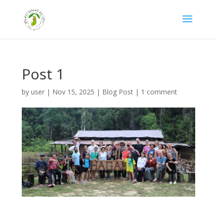
Post 1
by
user
|
Nov 15, 2025
|
Blog Post
|
1 comment