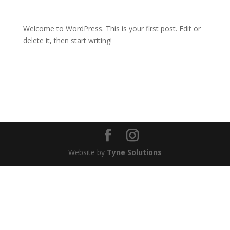
Welcome to WordPress. This is your first post. Edit or
delete it, then start writing!
Website by
Tyne Solutions