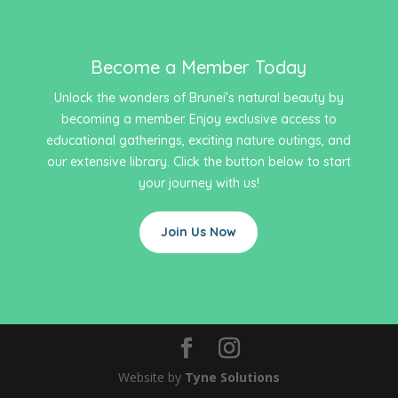
Become a Member Today
Unlock the wonders of Brunei’s natural beauty by
becoming a member. Enjoy exclusive access to
educational gatherings, exciting nature outings, and
our extensive library. Click the button below to start
your journey with us!
Join Us Now
Website by
Tyne Solutions