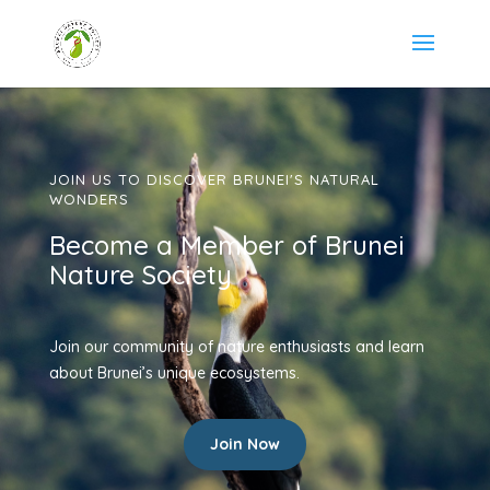
JOIN US TO DISCOVER BRUNEI'S NATURAL
WONDERS
Become a Member of Brunei
Nature Society
Join our community of nature enthusiasts and learn
about Brunei’s unique ecosystems.
Join Now