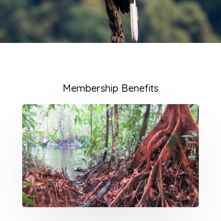
Membership Benefits