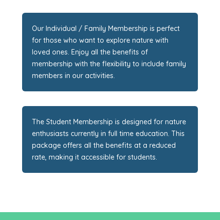
Our Individual / Family Membership is perfect
for those who want to explore nature with
loved ones. Enjoy all the benefits of
membership with the flexibility to include family
members in our activities.
The Student Membership is designed for nature
enthusiasts currently in full time education. This
package offers all the benefits at a reduced
rate, making it accessible for students.