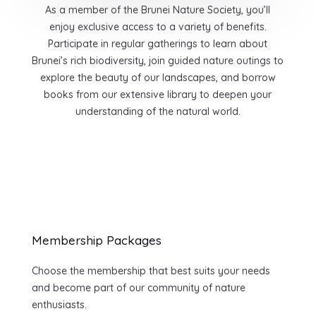
As a member of the Brunei Nature Society, you’ll
enjoy exclusive access to a variety of benefits.
Participate in regular gatherings to learn about
Brunei’s rich biodiversity, join guided nature outings to
explore the beauty of our landscapes, and borrow
books from our extensive library to deepen your
understanding of the natural world.
Membership Packages
Choose the membership that best suits your needs
and become part of our community of nature
enthusiasts.