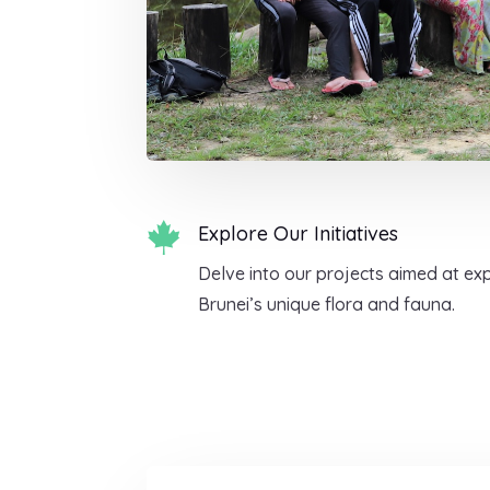

Explore Our Initiatives
Delve into our projects aimed at ex
Brunei’s unique flora and fauna.