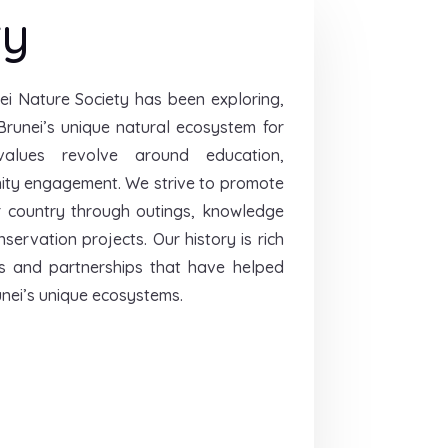
ry
ei Nature Society has been exploring,
Brunei’s unique natural ecosystem for
alues revolve around education,
ity engagement. We strive to promote
r country through outings, knowledge
ervation projects. Our history is rich
s and partnerships that have helped
nei’s unique ecosystems.