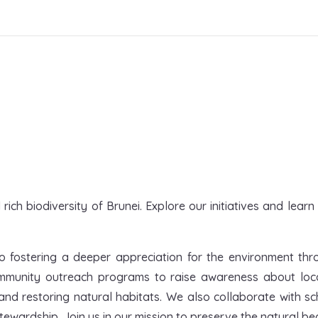
ich biodiversity of Brunei. Explore our initiatives and lear
o fostering a deeper appreciation for the environment throu
munity outreach programs to raise awareness about local 
nd restoring natural habitats. We also collaborate with s
ewardship. Join us in our mission to preserve the natural bea