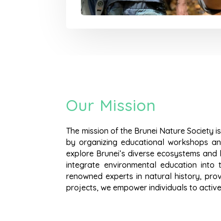
Our Mission
The mission of the Brunei Nature Society is
by organizing educational workshops and
explore Brunei’s diverse ecosystems and l
integrate environmental education into t
renowned experts in natural history, pro
projects, we empower individuals to active