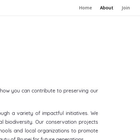
Home
About
Join
n how you can contribute to preserving our
gh a variety of impactful initiatives. We
biodiversity. Our conservation projects
chools and local organizations to promote
uty of Brunei for future generations.