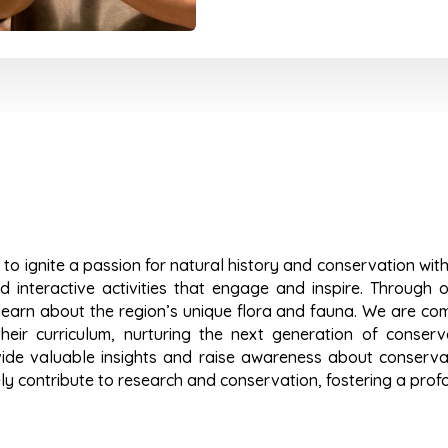
 to ignite a passion for natural history and conservation wit
 interactive activities that engage and inspire. Through o
earn about the region’s unique flora and fauna. We are com
heir curriculum, nurturing the next generation of conserva
vide valuable insights and raise awareness about conservati
ly contribute to research and conservation, fostering a prof