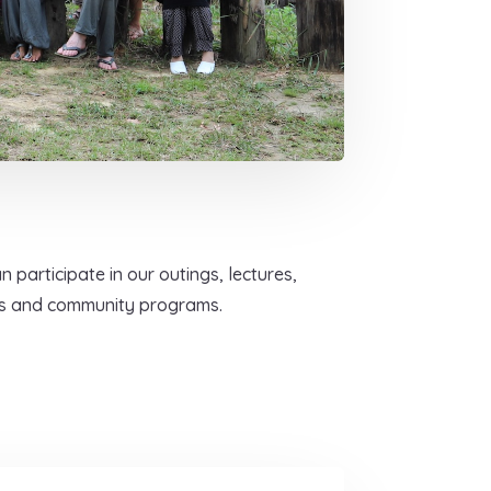
 participate in our outings, lectures,
ts and community programs.