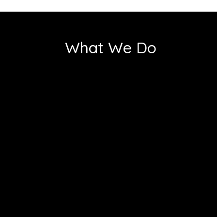
What We Do