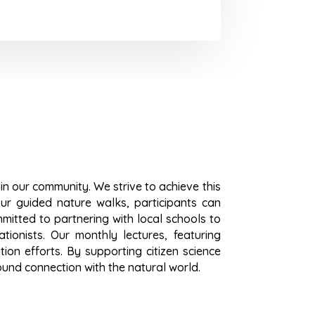
hin our community. We strive to achieve this
ur guided nature walks, participants can
mitted to partnering with local schools to
tionists. Our monthly lectures, featuring
on efforts. By supporting citizen science
ound connection with the natural world.