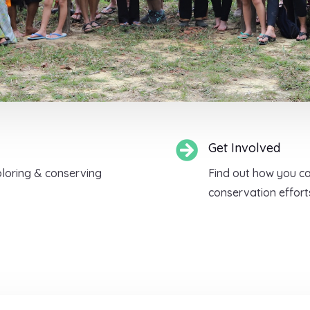

Get Involved
ploring & conserving
Find out how you can
conservation effor