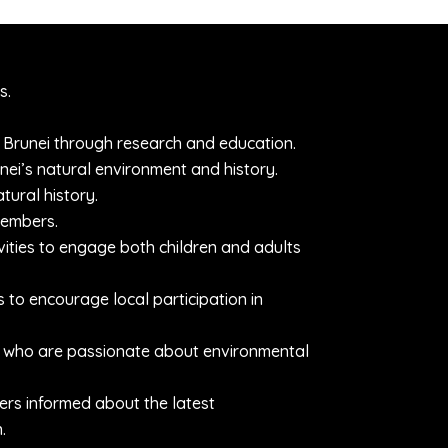
s.
 Brunei through research and education.
ei’s natural environment and history.
tural history.
members.
ities to engage both children and adults
o encourage local participation in
als who are passionate about environmental
ers informed about the latest
.