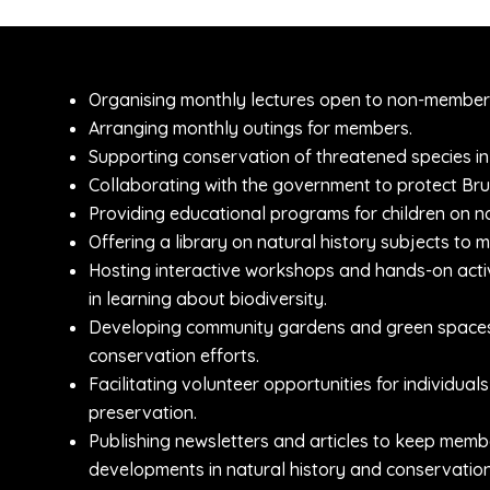
Organising monthly lectures open to non-member
Arranging monthly outings for members.
Supporting conservation of threatened species in
Collaborating with the government to protect Brun
Providing educational programs for children on na
Offering a library on natural history subjects to 
Hosting interactive workshops and hands-on activ
in learning about biodiversity.
Developing community gardens and green spaces t
conservation efforts.
Facilitating volunteer opportunities for individu
preservation.
Publishing newsletters and articles to keep memb
developments in natural history and conservation