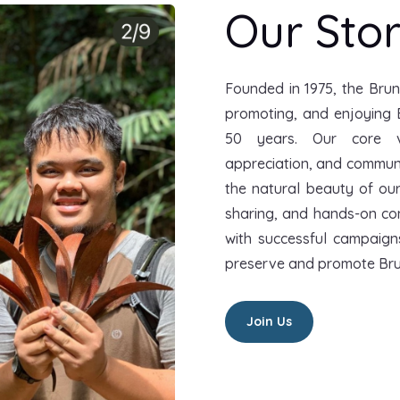
Our Sto
Founded in 1975, the Brun
promoting, and enjoying 
50 years. Our core v
appreciation, and commun
the natural beauty of ou
sharing, and hands-on cons
with successful campaign
preserve and promote Bru
Join Us