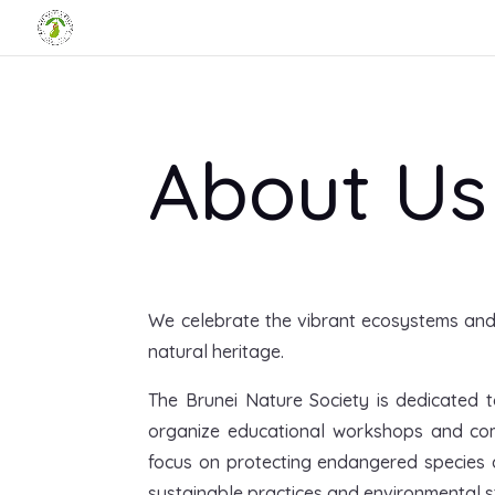
About Us
We celebrate the vibrant ecosystems and r
natural heritage.
The Brunei Nature Society is dedicated t
organize educational workshops and com
focus on protecting endangered species a
sustainable practices and environmental st